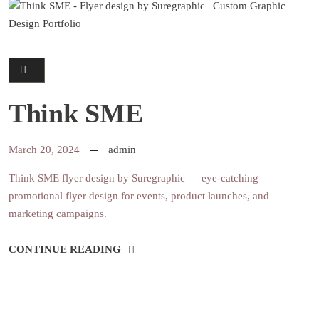
Think SME
March 20, 2024
admin
Think SME flyer design by Suregraphic — eye-catching
promotional flyer design for events, product launches, and
marketing campaigns.
CONTINUE READING