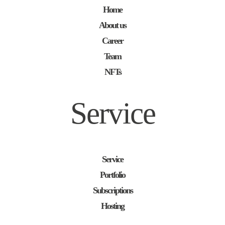
Home
About us
Career
Team
NFTs
Service
Service
Portfolio
Subscriptions
Hosting