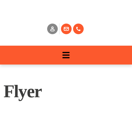
Flyer