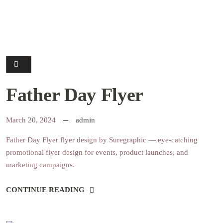
Father Day Flyer
March 20, 2024
admin
Father Day Flyer flyer design by Suregraphic — eye-catching
promotional flyer design for events, product launches, and
marketing campaigns.
CONTINUE READING