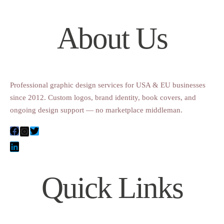
About Us
Professional graphic design services for USA & EU businesses
since 2012. Custom logos, brand identity, book covers, and
ongoing design support — no marketplace middleman.
Quick Links