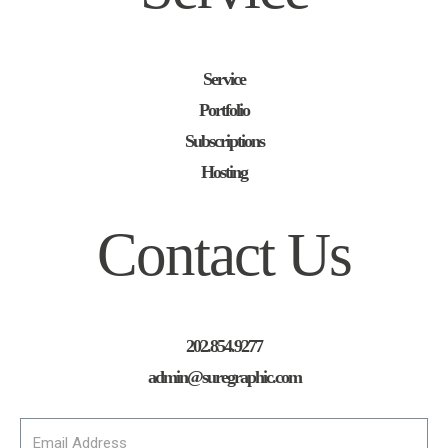
Service
Portfolio
Subscriptions
Hosting
Contact Us
202.854.9277
admin@suregraphic.com