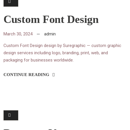
Custom Font Design
March 30, 2024
admin
Custom Font Design design by Suregraphic — custom graphic
design services including logo, branding, print, web, and
packaging for businesses worldwide.
CONTINUE READING