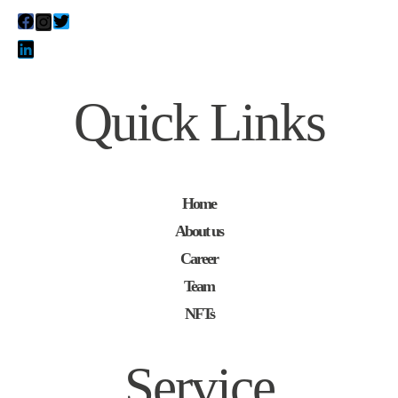
Quick Links
Home
About us
Career
Team
NFTs
Service