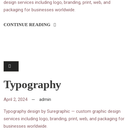
design services including logo, branding, print, web, and
packaging for businesses worldwide.
CONTINUE READING
Typography
April 2, 2024
admin
Typography design by Suregraphic — custom graphic design
services including logo, branding, print, web, and packaging for
businesses worldwide.