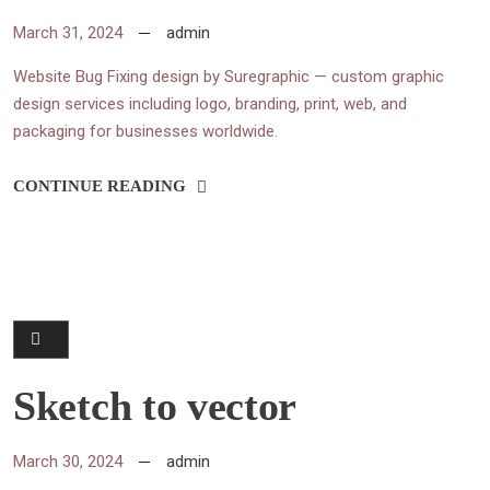
March 31, 2024
admin
Website Bug Fixing design by Suregraphic — custom graphic
design services including logo, branding, print, web, and
packaging for businesses worldwide.
CONTINUE READING
Sketch to vector
March 30, 2024
admin