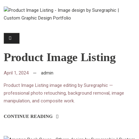
Product Image Listing
April 1, 2024
admin
Product Image Listing image editing by Suregraphic —
professional photo retouching, background removal, image
manipulation, and composite work.
CONTINUE READING