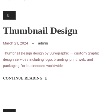
Thumbnail Design
March 21, 2024
admin
Thumbnail Design design by Suregraphic — custom graphic
design services including logo, branding, print, web, and
packaging for businesses worldwide.
CONTINUE READING