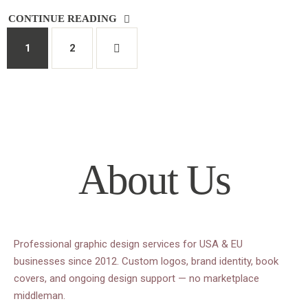
CONTINUE READING
1
2
About Us
Professional graphic design services for USA & EU
businesses since 2012. Custom logos, brand identity, book
covers, and ongoing design support — no marketplace
middleman.