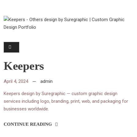
Keepers
April 4, 2024
admin
Keepers design by Suregraphic — custom graphic design
services including logo, branding, print, web, and packaging for
businesses worldwide.
CONTINUE READING