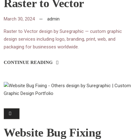
Raster to Vector
March 30, 2024
admin
Raster to Vector design by Suregraphic — custom graphic
design services including logo, branding, print, web, and
packaging for businesses worldwide.
CONTINUE READING
Website Bug Fixing