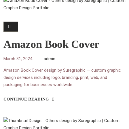
Amazon Book Cover
March 31, 2024
admin
Amazon Book Cover design by Suregraphic — custom graphic
design services including logo, branding, print, web, and
packaging for businesses worldwide.
CONTINUE READING