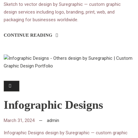
Sketch to vector design by Suregraphic — custom graphic
design services including logo, branding, print, web, and
packaging for businesses worldwide.
CONTINUE READING
Infographic Designs
March 31, 2024
admin
Infographic Designs design by Suregraphic — custom graphic