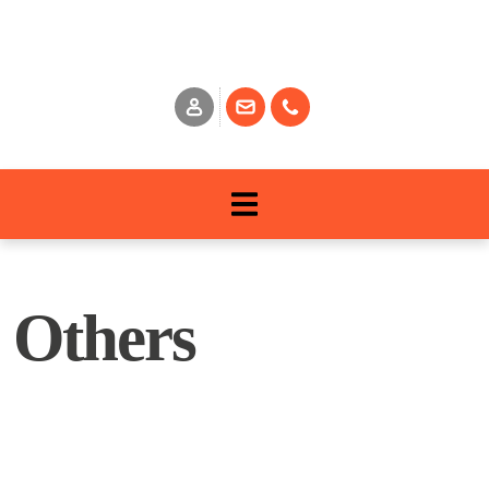
Others