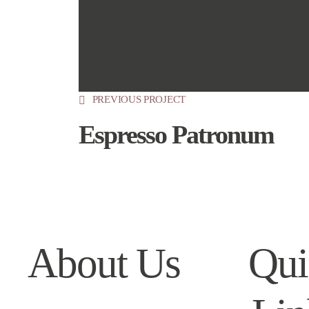
PREVIOUS PROJECT
Espresso Patronum
About Us
Qui