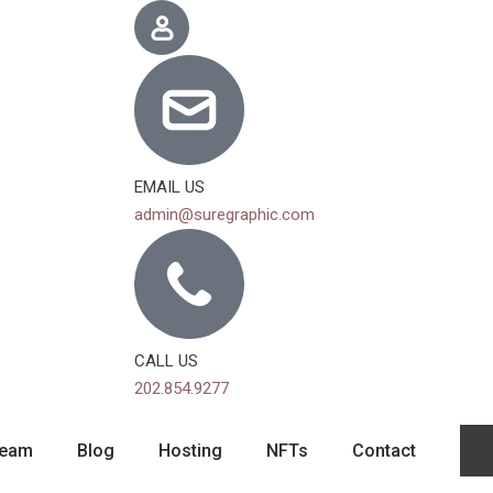
EMAIL US
admin@suregraphic.com
CALL US
202.854.9277
eam
Blog
Hosting
NFTs
Contact