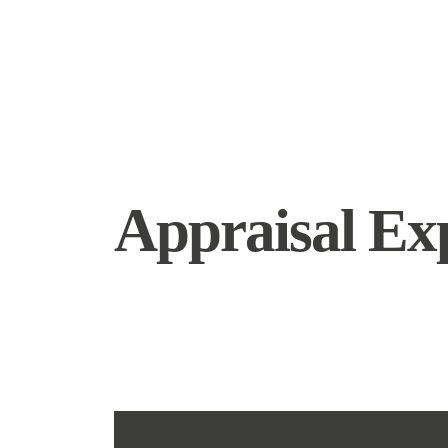
Appraisal Ex