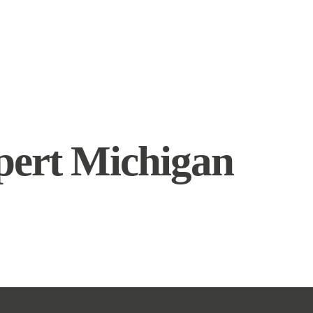
pert Michigan