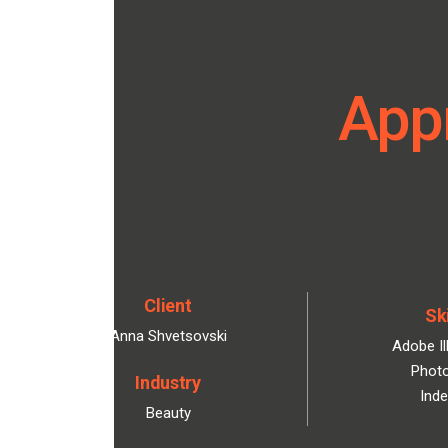
Appr
Client
Ski
Anna Shvetsovski
Adobe Il
Phot
Industry
Inde
Beauty