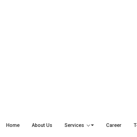
Home
About Us
Services
Career
T