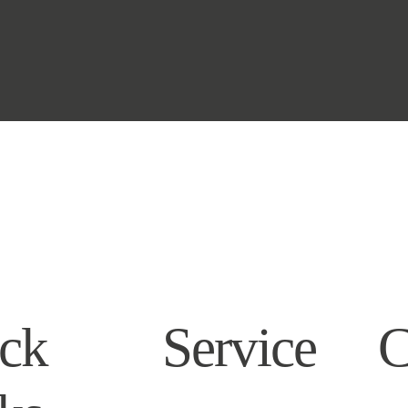
ck
Service
C