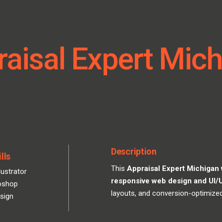
aisal Expert Mic
Description
lls
This
Appraisal Expert Michigan
lustrator
responsive web design and UI/
oshop
layouts, and conversion-optimize
sign