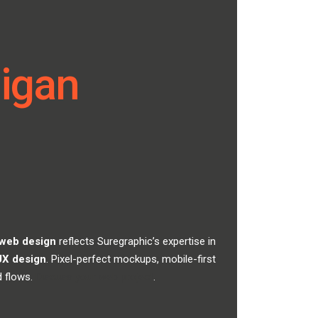
higan
 web design
reflects Suregraphic’s expertise in
UX design
. Pixel-perfect mockups, mobile-first
d flows.
Discuss your web project
.