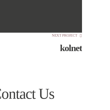
NEXT PROJECT
kolnet
ontact Us